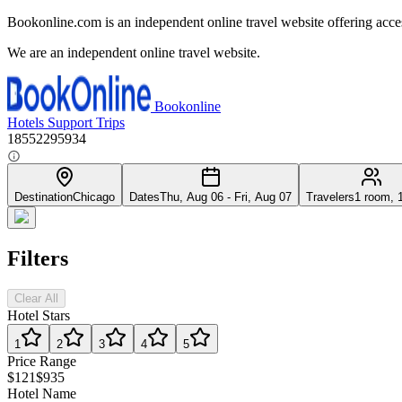
Bookonline.com is an independent online travel website offering acce
We are an independent online travel website.
Bookonline
Hotels
Support
Trips
18552295934
Destination
Chicago
Dates
Thu, Aug 06 - Fri, Aug 07
Travelers
1 room, 
Filters
Clear All
Hotel Stars
1
2
3
4
5
Price Range
$121
$935
Hotel Name