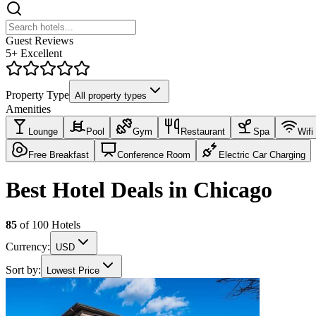
Guest Reviews
5+ Excellent
Property Type
All property types
Amenities
Lounge
Pool
Gym
Restaurant
Spa
Wifi
Free Breakfast
Conference Room
Electric Car Charging
Best Hotel Deals in Chicago
85
of
100
Hotels
Currency:
USD
Sort by:
Lowest Price