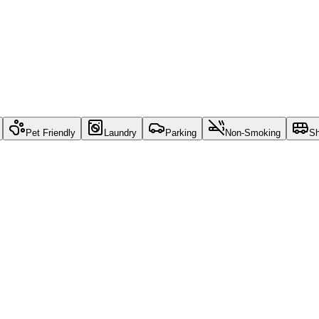
Pet Friendly
Laundry
Parking
Non-Smoking
Sh