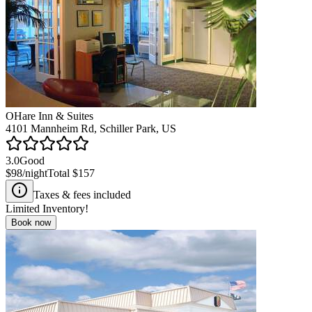
OHare Inn & Suites
4101 Mannheim Rd, Schiller Park, US
3.0
Good
$98
/night
Total
$157
Taxes & fees included
Limited Inventory!
Book now