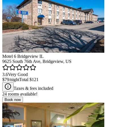
Motel 6 Bridgeview IL
9625 South 76th Ave, Bridgeview, US
3.6
Very Good
$79
/night
Total
$121
Taxes & fees included
24
rooms available!
Book now