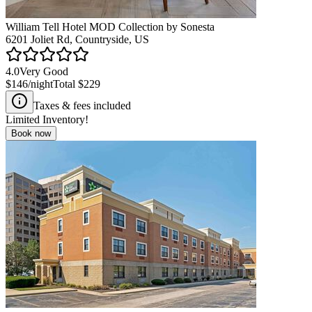
William Tell Hotel MOD Collection by Sonesta
6201 Joliet Rd, Countryside, US
4.0
Very Good
$146
/night
Total
$229
Taxes & fees included
Limited Inventory!
Book now