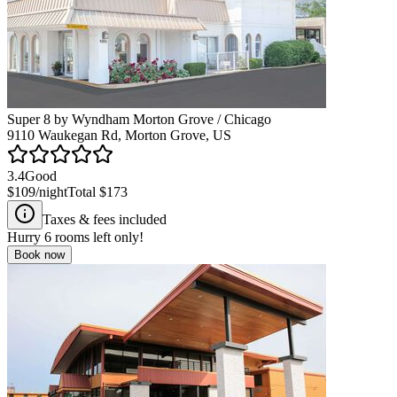
Super 8 by Wyndham Morton Grove / Chicago
9110 Waukegan Rd, Morton Grove, US
3.4
Good
$109
/night
Total
$173
Taxes & fees included
Hurry
6
rooms left only!
Book now