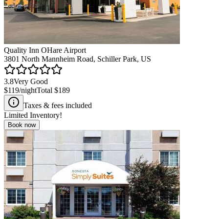
Quality Inn OHare Airport
3801 North Mannheim Road, Schiller Park, US
3.8
Very Good
$119
/night
Total
$189
Taxes & fees included
Limited Inventory!
Book now