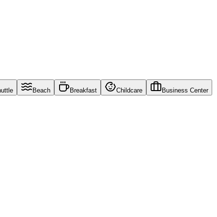
uttle
Beach
Breakfast
Childcare
Business Center