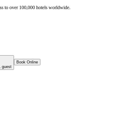
ss to over 100,000 hotels worldwide.
Book Online
1 guest