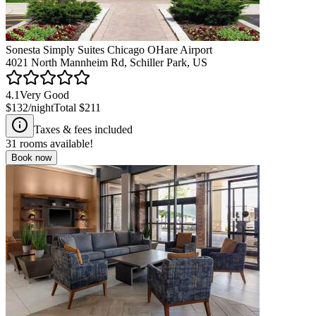
Sonesta Simply Suites Chicago OHare Airport
4021 North Mannheim Rd, Schiller Park, US
4.1
Very Good
$132
/night
Total
$211
Taxes & fees included
31
rooms available!
Book now